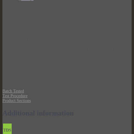
The NACE standard (TMO 194-2004) media for the detection of SRB in
oil and gas systems. Considered by most in the industry to be the more
sensitive SRB media relative to API-RP38 media. This media is anaerobic
and does not contain an iron nail, it instead utilizes dissolved iron for the
detection of sulfate reduction. This media will turn pink when oxygen is
introduced to the vial.
Anaerobic bacterial growth media, such as modified Postgate’s B (MPB)
and API-RP38 (API) for the detection of Sulfate Reducing Bacteria (SRB)
is extremely sensitive to oxygen exposure. Biotechnology Solutions
anaerobic bacterial growth media is manufactured inside custom built
anaerobic chambers to ensure the highest quality bacterial growth media
products.
If the fluids injected into the vial contain high levels of dissolved sulfide,
the first one to two vials in the dilution series may turn black. This is a false
positive. If vials precipitate iron sulfide immediately, or within an hour,
these vials should be recorded as false positives for SRB activity.
Batch Tested
Test Procedure
Product Sections
Additional information
TDS
0.0%, 0.5%, 1%, 3%, 5%, 10%, 15%, 20%